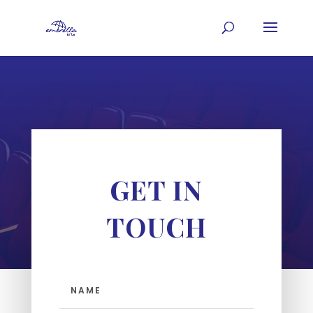
GET IN
TOUCH