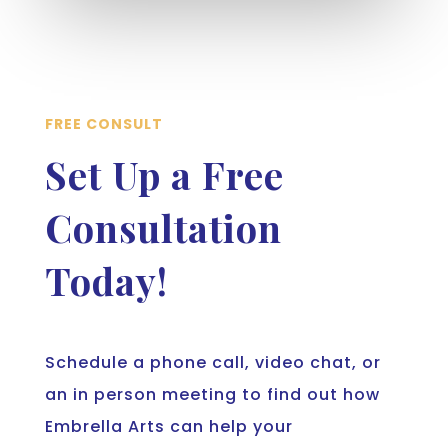
FREE CONSULT
Set Up a Free
Consultation
Today!
Schedule a phone call, video chat, or
an in person meeting to find out how
Embrella Arts can help your