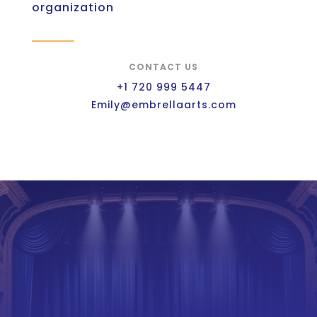
organization
CONTACT US
+1 720 999 5447
Emily@embrellaarts.com